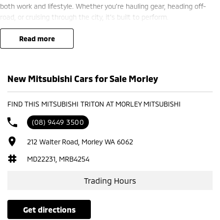
both work and lifestyle. Whether you're hauling gear, heading off-
road, or cruising through the city, it’s built to perform.
? Finance options available ??
read more
? Trade-ins welcome ??
? Competitive nationwide delivery options ??
New Mitsubishi Cars for Sale Morley
?? Visit us today at Mitsubishi – 212 Road West, WA 6062 or enquire
now to secure yours.
FIND THIS MITSUBISHI TRITON AT MORLEY MITSUBISHI
(08) 9449 3500
212 Walter Road, Morley WA 6062
MD22231, MRB4254
Trading Hours
get directions