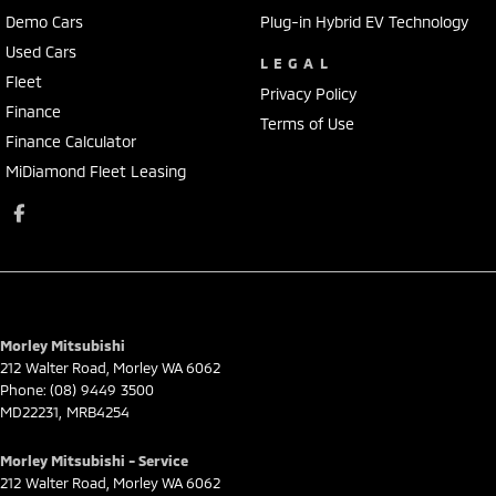
Demo Cars
Plug-in Hybrid EV Technology
Used Cars
LEGAL
Fleet
Privacy Policy
Finance
Terms of Use
Finance Calculator
MiDiamond Fleet Leasing
Morley Mitsubishi
212 Walter Road
,
Morley
WA
6062
Phone:
(08) 9449 3500
MD22231, MRB4254
Morley Mitsubishi - Service
212 Walter Road
,
Morley
WA
6062