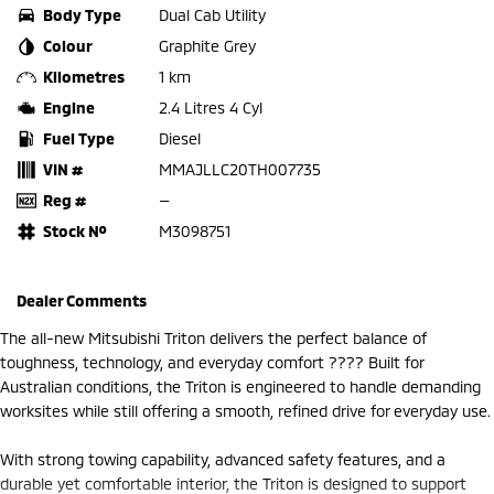
Body Type
Dual Cab Utility
Colour
Graphite Grey
Kilometres
1 km
Engine
2.4 Litres 4 Cyl
Fuel Type
Diesel
VIN #
MMAJLLC20TH007735
Reg #
—
Stock №
M3098751
Dealer Comments
The all-new Mitsubishi Triton delivers the perfect balance of
toughness, technology, and everyday comfort ???? Built for
Australian conditions, the Triton is engineered to handle demanding
worksites while still offering a smooth, refined drive for everyday use.
With strong towing capability, advanced safety features, and a
durable yet comfortable interior, the Triton is designed to support