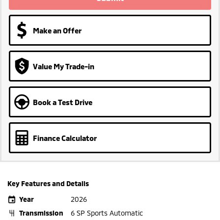
Make an Offer
Value My Trade-in
Book a Test Drive
Finance Calculator
Key Features and Details
Year
2026
Transmission
6 SP Sports Automatic