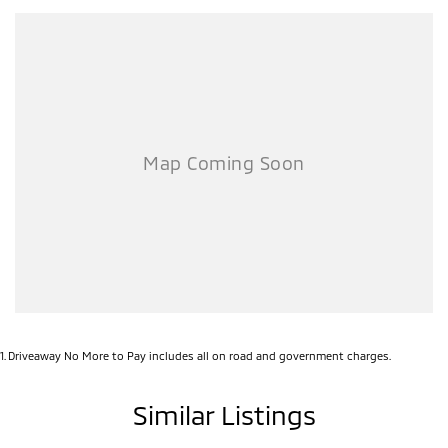
1
.
Driveaway No More to Pay includes all on road and government charges.
Similar Listings