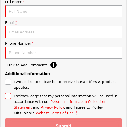
Ute | Pick Up | 4x4 or 4x2
Ute | Cab Chassis | 4x4 or 4x2
Full Name
*
Plug-in Hybrid EV
Email
*
Outlander Plug-in
Eclipse Cross Plug-in
Hybrid EV
Hybrid EV
Medium SUV
Compact SUV
Phone Number
*
Click to Add Comments
Additional Information
I would like to subscribe to receive latest offers & product
updates.
I acknowledge that my personal information will be used in
accordance with our
Personal Information Collection
Statement
and
Privacy Policy
, and I agree to
Morley
Mitsubishi's
Website Terms of Use.
*
Submit