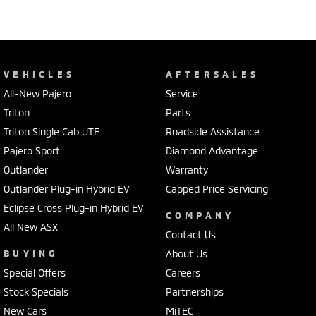
VEHICLES
AFTERSALES
All-New Pajero
Service
Triton
Parts
Triton Single Cab UTE
Roadside Assistance
Pajero Sport
Diamond Advantage
Outlander
Warranty
Outlander Plug-in Hybrid EV
Capped Price Servicing
Eclipse Cross Plug-in Hybrid EV
COMPANY
All New ASX
Contact Us
BUYING
About Us
Special Offers
Careers
Stock Specials
Partnerships
New Cars
MiTEC