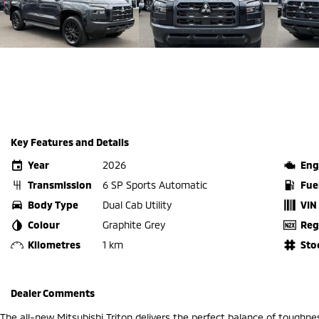
Key Features and Details
Year
2026
Eng
Transmission
6 SP Sports Automatic
Fue
Body Type
Dual Cab Utility
VIN
Colour
Graphite Grey
Reg
Kilometres
1 km
Sto
Dealer Comments
The all-new Mitsubishi Triton delivers the perfect balance of toughne