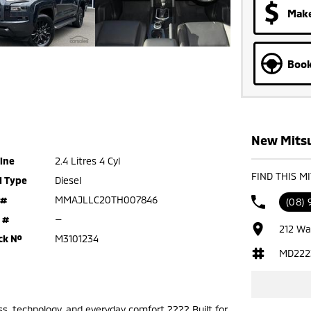
Make
Book
New Mitsu
ine
2.4 Litres 4 Cyl
FIND THIS M
l Type
Diesel
 #
MMAJLLC20TH007846
(08)
 #
—
212 Wa
ck №
M3101234
MD222
ss, technology, and everyday comfort ???? Built for