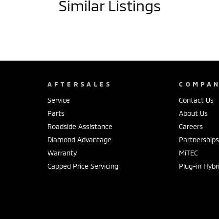
Similar Listings
AFTERSALES
COMPA
Service
Contact Us
Parts
About Us
Roadside Assistance
Careers
Diamond Advantage
Partnership
Warranty
MiTEC
Capped Price Servicing
Plug-in Hybr