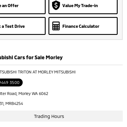
 an Offer
Value My Trade-in
 a Test Drive
Finance Calculator
bishi Cars for Sale Morley
ITSUBISHI TRITON AT MORLEY MITSUBISHI
 9449 3500
lter Road, Morley WA 6062
31, MRB4254
Trading Hours