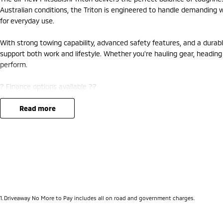
Australian conditions, the Triton is engineered to handle demanding wo
for everyday use.
With strong towing capability, advanced safety features, and a durable
support both work and lifestyle. Whether you're hauling gear, heading of
perform.
? Finance options available ??
? Trade-ins welcome ??
? Competitive nationwide delivery options ??
read more
?? Visit us today at Mitsubishi – 212 Road West, WA 6062 or enquire 
1
.
Driveaway No More to Pay includes all on road and government charges.