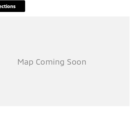
rections