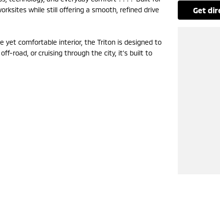
rksites while still offering a smooth, refined drive
get di
 yet comfortable interior, the Triton is designed to
f-road, or cruising through the city, it’s built to
now to secure yours.