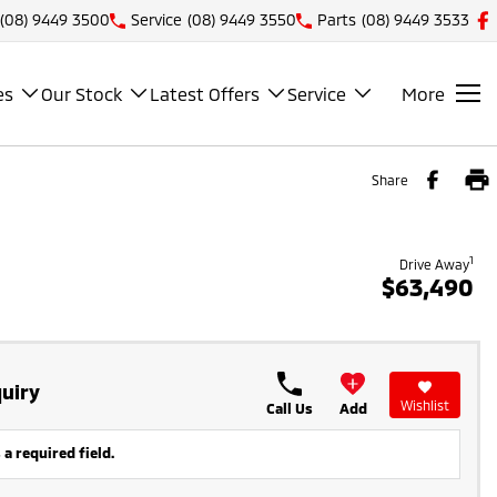
(08) 9449 3500
Service
(08) 9449 3550
Parts
(08) 9449 3533
es
Our Stock
Latest Offers
Service
More
Share
1
Drive Away
$63,490
uiry
Wishlist
Call Us
Add
 a required field.