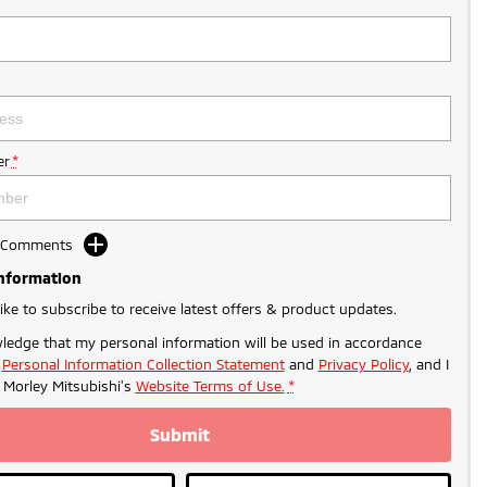
r
*
d Comments
Information
like to subscribe to receive latest offers & product updates.
ledge that my personal information will be used in accordance
r
Personal Information Collection Statement
and
Privacy Policy
, and I
o
Morley Mitsubishi's
Website Terms of Use.
*
Submit