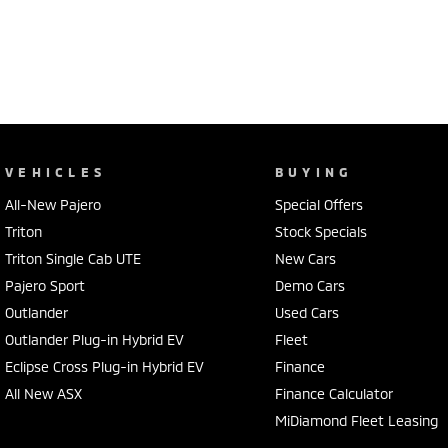
VEHICLES
BUYING
All-New Pajero
Special Offers
Triton
Stock Specials
Triton Single Cab UTE
New Cars
Pajero Sport
Demo Cars
Outlander
Used Cars
Outlander Plug-in Hybrid EV
Fleet
Eclipse Cross Plug-in Hybrid EV
Finance
All New ASX
Finance Calculator
MiDiamond Fleet Leasing