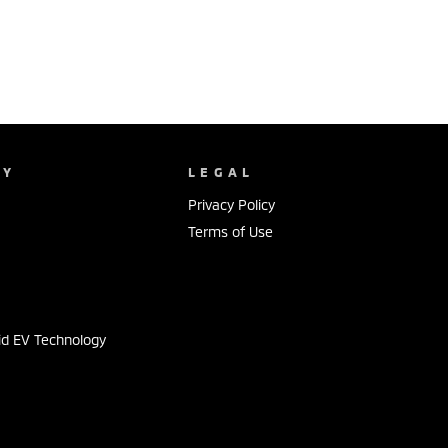
NY
LEGAL
Privacy Policy
Terms of Use
s
id EV Technology