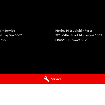
i - Service
Morley Mitsubishi - Parts
Morley
WA
6062
212 Walter Road
,
Morley
WA
6062
 3550
Phone:
(08) 9449 3533
Service