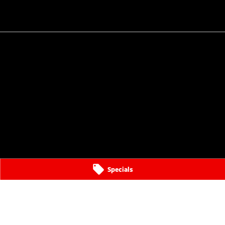
Specials