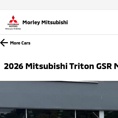
Morley Mitsubishi
More
Cars
2026 Mitsubishi Triton GSR