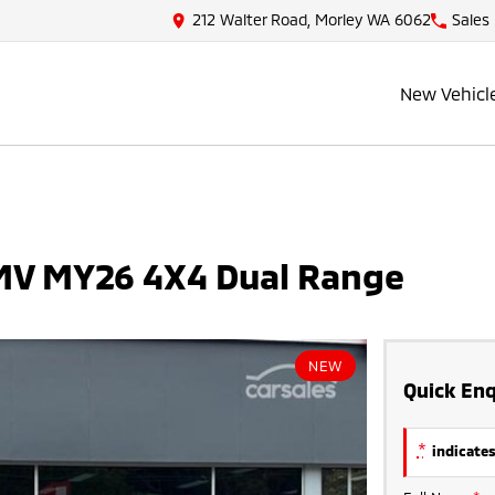
212 Walter Road, Morley WA 6062
Sales
New Vehicl
 MV MY26 4X4 Dual Range
NEW
Quick Enq
*
indicates