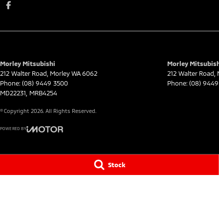
Morley Mitsubishi
Morley Mitsubish
212 Walter Road
,
Morley
WA
6062
212 Walter Road
,
Phone:
(08) 9449 3500
Phone:
(08) 9449
MD22231, MRB4254
© Copyright
2026
. All Rights Reserved.
POWERED BY
CMS Login
Visit iMotor
Stock