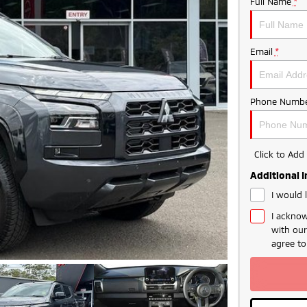
Full Name
*
Email
*
Phone Numbe
Click to Ad
Additional 
I would 
I acknow
with ou
agree t