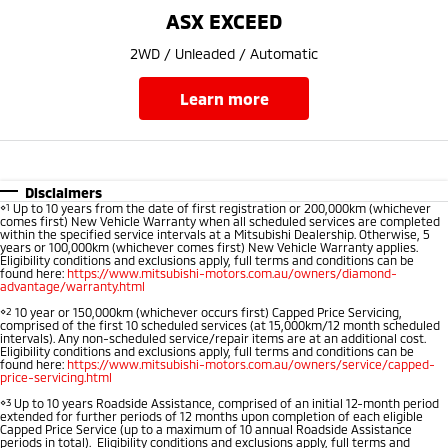
Ute | Pick Up | 4x4 or 4x2
Ute | Cab Chassis | 4x4 or 4x2
ASX EXCEED
Plug-in Hybrid EV
2WD / Unleaded / Automatic
Outlander Plug-in
Eclipse Cross Plug-in
learn more
Hybrid EV
Hybrid EV
Medium SUV
Compact SUV
Disclaimers
⋄1
Up to 10 years from the date of first registration or 200,000km (whichever
comes first) New Vehicle Warranty when all scheduled services are completed
within the specified service intervals at a Mitsubishi Dealership. Otherwise, 5
years or 100,000km (whichever comes first) New Vehicle Warranty applies.
Eligibility conditions and exclusions apply, full terms and conditions can be
found here:
https://www.mitsubishi-motors.com.au/owners/diamond-
advantage/warranty.html
⋄2
10 year or 150,000km (whichever occurs first) Capped Price Servicing,
comprised of the first 10 scheduled services (at 15,000km/12 month scheduled
intervals). Any non-scheduled service/repair items are at an additional cost.
Eligibility conditions and exclusions apply, full terms and conditions can be
found here:
https://www.mitsubishi-motors.com.au/owners/service/capped-
price-servicing.html
⋄3
Up to 10 years Roadside Assistance, comprised of an initial 12-month period
extended for further periods of 12 months upon completion of each eligible
Capped Price Service (up to a maximum of 10 annual Roadside Assistance
periods in total). Eligibility conditions and exclusions apply, full terms and