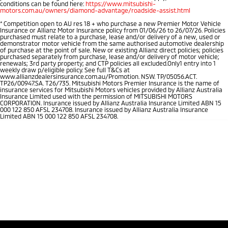
conditions can be found here:
https://www.mitsubishi-
motors.com.au/owners/diamond-advantage/roadside-assist.html
*
Competition open to AU res 18 + who purchase a new Premier Motor Vehicle
Insurance or Allianz Motor Insurance policy from 01/06/26 to 26/07/26. Policies
purchased must relate to a purchase, lease and/or delivery of a new, used or
demonstrator motor vehicle from the same authorised automotive dealership
of purchase at the point of sale. New or existing Allianz direct policies; policies
purchased separately from purchase, lease and/or delivery of motor vehicle;
renewals; 3rd party property; and CTP policies all excluded.Only1 entry into 1
weekly draw p/eligible policy. See full T&Cs at
www.allianzdealersinsurance.com.au/Promotion. NSW. TP/05056.ACT.
TP26/00947.SA. T26/735. Mitsubishi Motors Premier Insurance is the name of
insurance services for Mitsubishi Motors vehicles provided by Allianz Australia
Insurance Limited used with the permission of MITSUBISHI MOTORS
CORPORATION. Insurance issued by Allianz Australia Insurance Limited ABN 15
000 122 850 AFSL 234708. Insurance issued by Allianz Australia Insurance
Limited ABN 15 000 122 850 AFSL 234708.