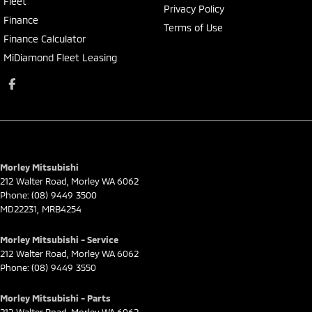
Fleet
Privacy Policy
Finance
Terms of Use
Finance Calculator
MiDiamond Fleet Leasing
Morley Mitsubishi
212 Walter Road
,
Morley
WA
6062
Phone:
(08) 9449 3500
MD22231, MRB4254
Morley Mitsubishi - Service
212 Walter Road
,
Morley
WA
6062
Phone:
(08) 9449 3550
Morley Mitsubishi - Parts