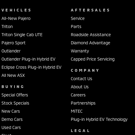
VEHICLES
AFTERSALES
All-New Pajero
Service
Triton
Parts
Triton Single Cab UTE
Roadside Assistance
Pajero Sport
Diamond Advantage
Outlander
Warranty
Outlander Plug-in Hybrid EV
Capped Price Servicing
Eclipse Cross Plug-in Hybrid EV
COMPANY
All New ASX
Contact Us
BUYING
About Us
Special Offers
Careers
Stock Specials
Partnerships
New Cars
MiTEC
Demo Cars
Plug-in Hybrid EV Technology
Used Cars
LEGAL