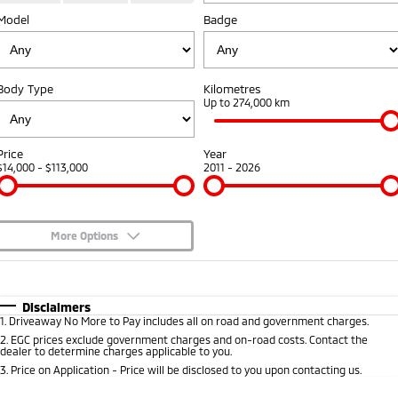
Model
Badge
Warranty
Fleet
Finance
Eclipse Cross Plug-in
All New ASX
Hybrid EV
Compact SUV
Capped Price Servicing
MiDiamond Fleet Leasing
Finance
Company
Compact SUV
Body Type
Kilometres
Roadside Assistance
Finance Calculator
Up to 274,000 km
SUV & AWD
Contact Us
All-New Pajero
Pajero Sport
About Us
Price
Year
Large SUV | 4WD
Large SUV | 4WD
$14,000 - $113,000
2011 - 2026
Careers
Outlander
Outlander Plug-in
Hybrid EV
Medium SUV
Partnerships
Medium SUV
More Options
MiTEC
$170
Fuel Type
I Can Afford
Eclipse Cross Plug-in
All New ASX
Hybrid EV
Compact SUV
Automatic
Manual
Specials
Plug-in Hybrid EV Technology
Disclaimers
Compact SUV
1
.
Driveaway No More to Pay includes all on road and government charges.
Per
Deposit/Trade-In
Colour
Seats
2
.
EGC prices exclude government charges and on-road costs. Contact the
Utes
dealer to determine charges applicable to you.
3
.
Price on Application - Price will be disclosed to you upon contacting us.
Triton
Triton Single Cab UTE
* This estimate is based on a loan term of 5 years and interest of 8.95% p/a.