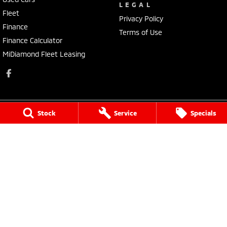
LEGAL
Fleet
Privacy Policy
Finance
Terms of Use
Finance Calculator
MiDiamond Fleet Leasing
Stock
Service
Specials
Morley Mitsubishi
212 Walter Road
,
Morley
WA
6062
Phone:
(08) 9449 3500
MD22231, MRB4254
Morley Mitsubishi - Service
212 Walter Road
,
Morley
WA
6062
Phone:
(08) 9449 3550