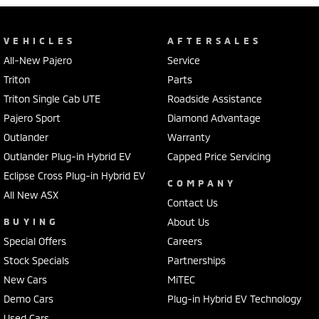
VEHICLES
AFTERSALES
All-New Pajero
Service
Triton
Parts
Triton Single Cab UTE
Roadside Assistance
Pajero Sport
Diamond Advantage
Outlander
Warranty
Outlander Plug-in Hybrid EV
Capped Price Servicing
Eclipse Cross Plug-in Hybrid EV
COMPANY
All New ASX
Contact Us
BUYING
About Us
Special Offers
Careers
Stock Specials
Partnerships
New Cars
MiTEC
Demo Cars
Plug-in Hybrid EV Technology
Used Cars