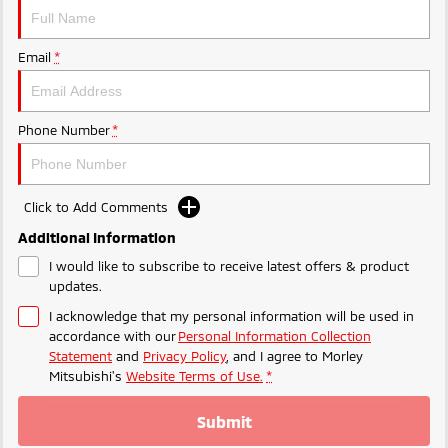
Ute | Pick Up | 4x4 or 4x2
Ute | Cab Chassis | 4x4 or 4x2
Plug-in Hybrid EV
Email
*
Outlander Plug-in
Eclipse Cross Plug-in
Hybrid EV
Hybrid EV
Medium SUV
Compact SUV
Phone Number
*
Click to Add Comments
Additional Information
I would like to subscribe to receive latest offers & product
updates.
I acknowledge that my personal information will be used in
accordance with our
Personal Information Collection
Statement
and
Privacy Policy
, and I agree to
Morley
Mitsubishi's
Website Terms of Use.
*
Submit