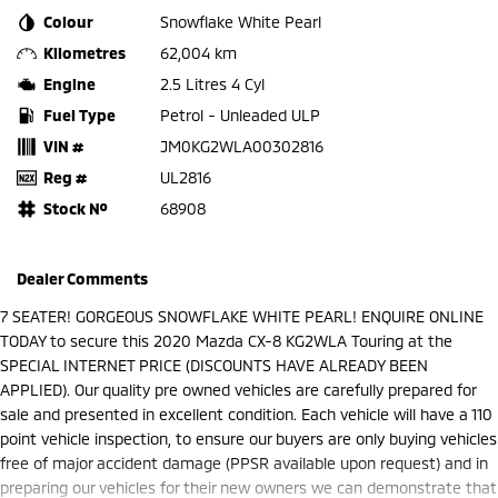
Colour
Snowflake White Pearl
Kilometres
62,004 km
Engine
2.5 Litres 4 Cyl
Fuel Type
Petrol - Unleaded ULP
VIN #
JM0KG2WLA00302816
Reg #
UL2816
Stock №
68908
Dealer Comments
7 SEATER! GORGEOUS SNOWFLAKE WHITE PEARL! ENQUIRE ONLINE
TODAY to secure this 2020 Mazda CX-8 KG2WLA Touring at the
SPECIAL INTERNET PRICE (DISCOUNTS HAVE ALREADY BEEN
APPLIED). Our quality pre owned vehicles are carefully prepared for
sale and presented in excellent condition. Each vehicle will have a 110
point vehicle inspection, to ensure our buyers are only buying vehicles
free of major accident damage (PPSR available upon request) and in
preparing our vehicles for their new owners we can demonstrate that