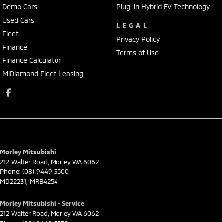
Demo Cars
Plug-in Hybrid EV Technology
Used Cars
LEGAL
Fleet
Privacy Policy
Finance
Terms of Use
Finance Calculator
MiDiamond Fleet Leasing
Morley Mitsubishi
212 Walter Road
,
Morley
WA
6062
Phone:
(08) 9449 3500
MD22231, MRB4254
Morley Mitsubishi - Service
212 Walter Road
,
Morley
WA
6062