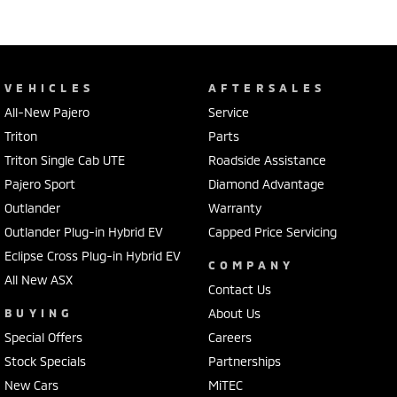
VEHICLES
AFTERSALES
All-New Pajero
Service
Triton
Parts
Triton Single Cab UTE
Roadside Assistance
Pajero Sport
Diamond Advantage
Outlander
Warranty
Outlander Plug-in Hybrid EV
Capped Price Servicing
Eclipse Cross Plug-in Hybrid EV
COMPANY
All New ASX
Contact Us
BUYING
About Us
Special Offers
Careers
Stock Specials
Partnerships
New Cars
MiTEC