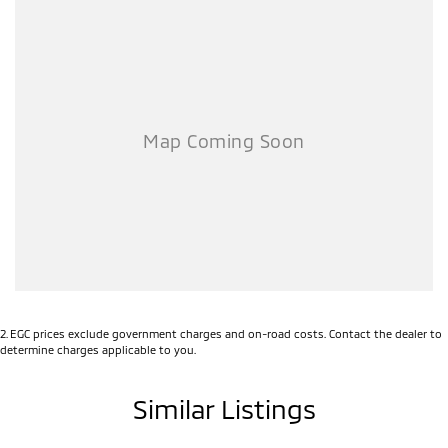
2
.
EGC prices exclude government charges and on-road costs. Contact the dealer to
determine charges applicable to you.
Similar Listings