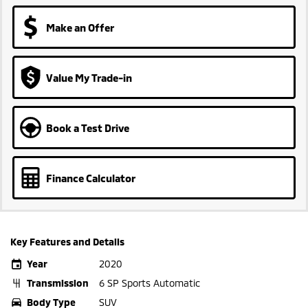
Make an Offer
Value My Trade-in
Book a Test Drive
Finance Calculator
Key Features and Details
Year
2020
Transmission
6 SP Sports Automatic
Body Type
SUV