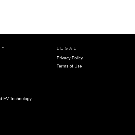
NY
LEGAL
Privacy Policy
Terms of Use
id EV Technology