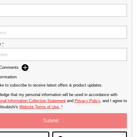
r
*
d Comments
formation
ike to subscribe to receive latest offers & product updates.
ledge that my personal information will be used in accordance with
nal Information Collection Statement
and
Privacy Policy
, and I agree to
itsubishi's
Website Terms of Use.
*
Submit