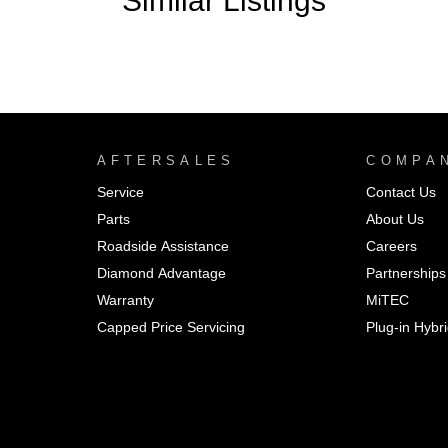
Similar Listings
AFTERSALES
COMPA
Service
Contact Us
Parts
About Us
Roadside Assistance
Careers
Diamond Advantage
Partnerships
Warranty
MiTEC
Capped Price Servicing
Plug-in Hybr