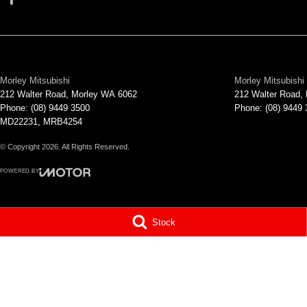
Morley Mitsubishi
Morley Mitsubishi 
212 Walter Road
,
Morley
WA
6062
212 Walter Road
,
Phone:
(08) 9449 3500
Phone:
(08) 9449
MD22231, MRB4254
© Copyright
2026
. All Rights Reserved.
POWERED BY
CMS Login
Visit iMotor
Stock