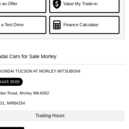
 an Offer
Value My Trade-in
a Test Drive
Finance Calculator
ai Cars for Sale Morley
HYUNDAI TUCSON AT MORLEY MITSUBISHI
 9449 3500
lter Road, Morley WA 6062
31, MRB4254
Trading Hours