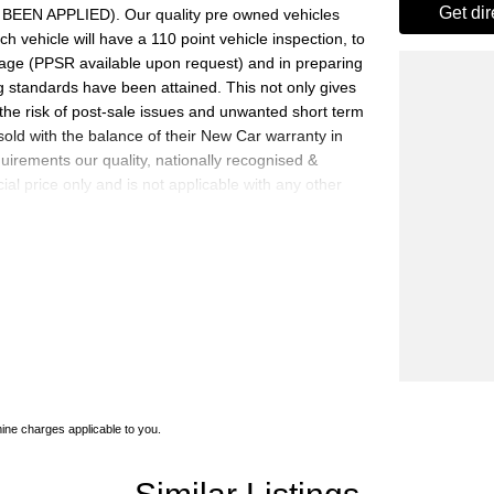
get di
EN APPLIED). Our quality pre owned vehicles
h vehicle will have a 110 point vehicle inspection, to
mage (PPSR available upon request) and in preparing
g standards have been attained. This not only gives
the risk of post-sale issues and unwanted short term
sold with the balance of their New Car warranty in
uirements our quality, nationally recognised &
al price only and is not applicable with any other
0 cars in stock at the one location all locally
e a quote for you if needed. Finance and Insurance
an also be arranged. please check the kms when you
Please confirm exact specifications and options with
ne charges applicable to you.