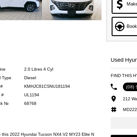
Make
Book 
Used Hyund
ine
2.0 Litres 4 Cyl
FIND THIS 
l Type
Diesel
 #
KMHJC81CSNU181194
(08)
 #
UL1194
212 Wa
ck №
68768
MD222
is 2022 Hyundai Tucson NX4.V2 MY23 Elite N