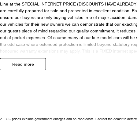
Line at the SPECIAL INTERNET PRICE (DISCOUNTS HAVE ALREADY BE
are carefully prepared for sale and presented in excellent condition. Eac
ensure our buyers are only buying vehicles free of major accident da
our vehicles for their new owners we can demonstrate that our exactin
our guests piece of mind regarding our quality commitment, it reduces 
out of pocket expenses. Of course many of our late model cars will be 
the odd case where extended protection is limited beyond statutory req
honoured warranty extensions may apply. This is a FIXED internet speci
offer.
read more
We are located just 10 minutes north of the PERTH CBD and have over 25
sourced here in WA. We often sell vehicles interstate and can organis
packages specifically catered to your individual needs and budgets c
enquire as vehicles can be test driven and kms are subject to change. 
the selling dealer.
2
.
EGC prices exclude government charges and on-road costs. Contact the dealer to determi