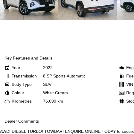
Key Features and Details
Year
2022
Eng
Transmission
8 SP Sports Automatic
Fue
Body Type
SUV
VIN
Colour
White Cream
Reg
Kilometres
76,099 km
Sto
Dealer Comments
AWD! DIESEL TURBO! TOWBAR! ENQUIRE ONLINE TODAY to secure th