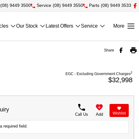
(08) 9449 3500
Service
(08) 9449 3550
Parts
(08) 9449 3533
cles
Our Stock
Latest Offers
Service
More
Share
2
EGC - Excluding Government Charges
$32,998
uiry
Wishlist
Call Us
Add
a required field.