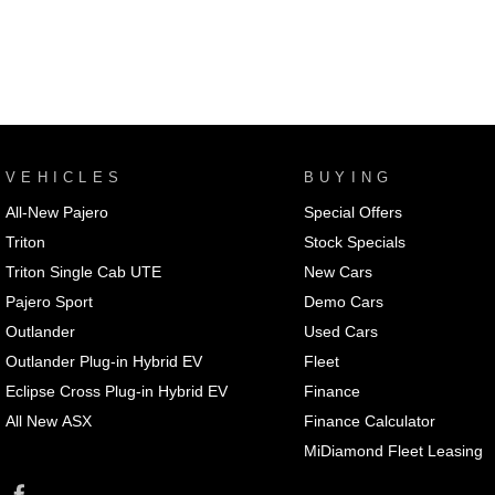
VEHICLES
BUYING
All-New Pajero
Special Offers
Triton
Stock Specials
Triton Single Cab UTE
New Cars
Pajero Sport
Demo Cars
Outlander
Used Cars
Outlander Plug-in Hybrid EV
Fleet
Eclipse Cross Plug-in Hybrid EV
Finance
All New ASX
Finance Calculator
MiDiamond Fleet Leasing