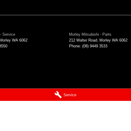
- Service
Morley Mitsubishi - Parts
Morley
WA
6062
212 Walter Road
,
Morley
WA
6062
 3550
Phone:
(08) 9449 3533
Service