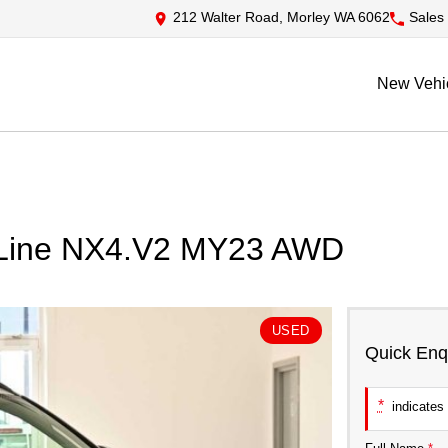
212 Walter Road, Morley WA 6062
Sales
New Vehi
N Line NX4.V2 MY23 AWD
USED
Quick Enq
*
indicates 