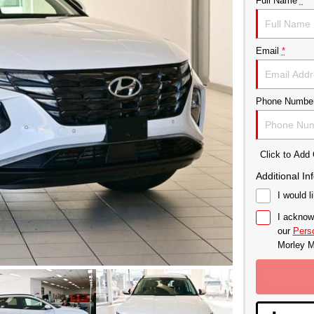
Full Name
*
Email
*
Phone Numbe
Click to Ad
Additional In
I would l
I acknow
our
Perso
Morley M