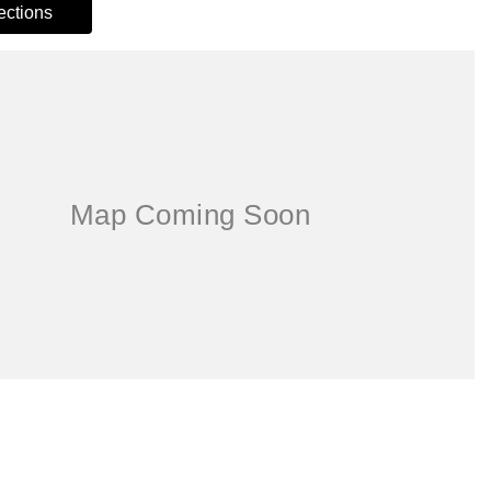
rections