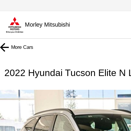
Morley Mitsubishi
More
Cars
2022 Hyundai Tucson Elite 