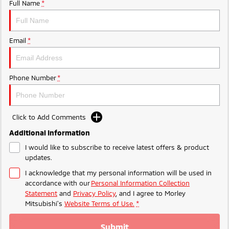
Ute | Pick Up | 4x4 or 4x2
Ute | Cab Chassis | 4x4 or 4x2
Full Name
*
Plug-in Hybrid EV
Email
*
Outlander Plug-in
Eclipse Cross Plug-in
Hybrid EV
Hybrid EV
Medium SUV
Compact SUV
Phone Number
*
Click to Add Comments
Additional Information
I would like to subscribe to receive latest offers & product
updates.
I acknowledge that my personal information will be used in
accordance with our
Personal Information Collection
Statement
and
Privacy Policy
, and I agree to
Morley
Mitsubishi's
Website Terms of Use.
*
Submit