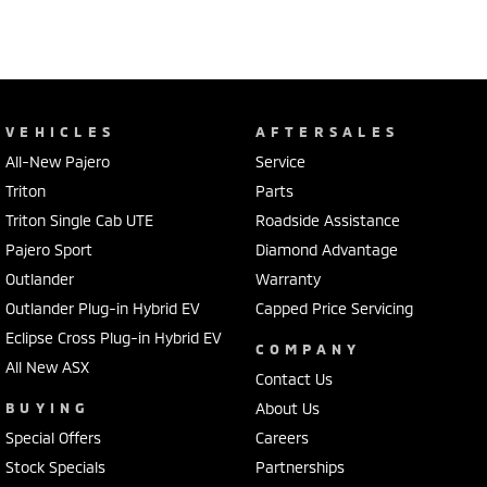
VEHICLES
AFTERSALES
All-New Pajero
Service
Triton
Parts
Triton Single Cab UTE
Roadside Assistance
Pajero Sport
Diamond Advantage
Outlander
Warranty
Outlander Plug-in Hybrid EV
Capped Price Servicing
Eclipse Cross Plug-in Hybrid EV
COMPANY
All New ASX
Contact Us
BUYING
About Us
Special Offers
Careers
Stock Specials
Partnerships