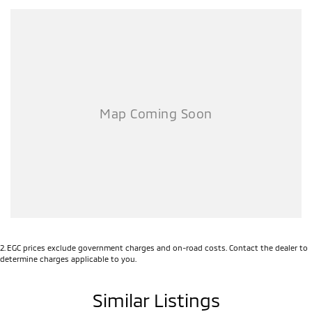
2
.
EGC prices exclude government charges and on-road costs. Contact the dealer to
determine charges applicable to you.
Similar Listings