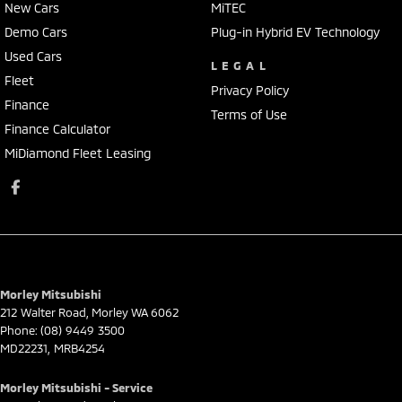
New Cars
MiTEC
Demo Cars
Plug-in Hybrid EV Technology
Used Cars
LEGAL
Fleet
Privacy Policy
Finance
Terms of Use
Finance Calculator
MiDiamond Fleet Leasing
Morley Mitsubishi
212 Walter Road
,
Morley
WA
6062
Phone:
(08) 9449 3500
MD22231, MRB4254
Morley Mitsubishi - Service