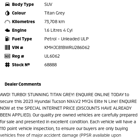
Body Type
SUV
Colour
Titan Grey
Kilometres
73,708 km
Engine
1.6 Litres 4 Cyl
Fuel Type
Petrol - Unleaded ULP
VIN #
KMHJC81BWRU286062
Reg #
UL6062
Stock №
68888
Dealer Comments
AWD! TURBO! STUNNING TITAN GREY! ENQUIRE ONLINE TODAY to
secure this 2023 Hyundai Tucson NX4.V2 MY24 Elite N Line! ENQUIRE
NOW at the SPECIAL INTERNET PRICE (DISCOUNTS HAVE ALREADY
BEEN APPLIED). Our quality pre owned vehicles are carefully prepared
for sale and presented in excellent condition. Each vehicle will have a
110 point vehicle inspection, to ensure our buyers are only buying
vehicles free of major accident damage (PPSR available upon