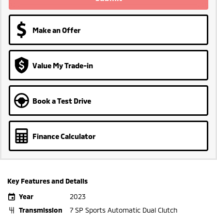
Make an Offer
Value My Trade-in
Book a Test Drive
Finance Calculator
Key Features and Details
Year
2023
Transmission
7 SP Sports Automatic Dual Clutch