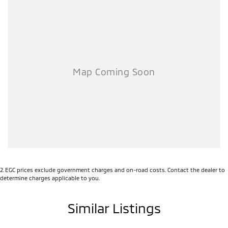
2
.
EGC prices exclude government charges and on-road costs. Contact the dealer to
determine charges applicable to you.
Similar Listings