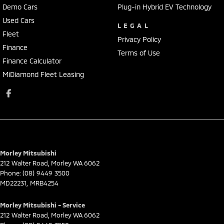
Demo Cars
Plug-in Hybrid EV Technology
Used Cars
LEGAL
Fleet
Privacy Policy
Finance
Terms of Use
Finance Calculator
MiDiamond Fleet Leasing
Morley Mitsubishi
212 Walter Road
,
Morley
WA
6062
Phone:
(08) 9449 3500
MD22231, MRB4254
Morley Mitsubishi - Service
212 Walter Road
,
Morley
WA
6062