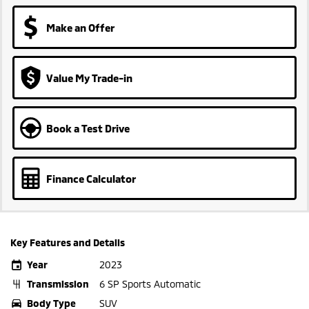
Make an Offer
Value My Trade-in
Book a Test Drive
Finance Calculator
Key Features and Details
Year
2023
Transmission
6 SP Sports Automatic
Body Type
SUV