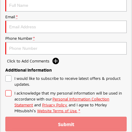
Ute | Pick Up | 4x4 or 4x2
Ute | Cab Chassis | 4x4 or 4x2
Plug-in Hybrid EV
Email
*
Outlander Plug-in
Eclipse Cross Plug-in
Hybrid EV
Hybrid EV
Medium SUV
Compact SUV
Phone Number
*
Click to Add Comments
Additional Information
I would like to subscribe to receive latest offers & product
updates.
I acknowledge that my personal information will be used in
accordance with our
Personal Information Collection
Statement
and
Privacy Policy
, and I agree to
Morley
Mitsubishi's
Website Terms of Use.
*
Submit