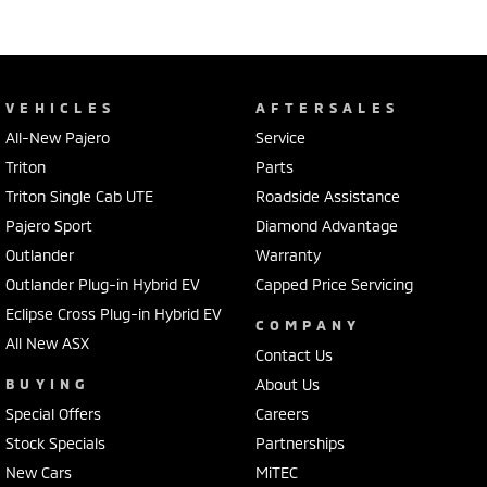
VEHICLES
AFTERSALES
All-New Pajero
Service
Triton
Parts
Triton Single Cab UTE
Roadside Assistance
Pajero Sport
Diamond Advantage
Outlander
Warranty
Outlander Plug-in Hybrid EV
Capped Price Servicing
Eclipse Cross Plug-in Hybrid EV
COMPANY
All New ASX
Contact Us
BUYING
About Us
Special Offers
Careers
Stock Specials
Partnerships
New Cars
MiTEC