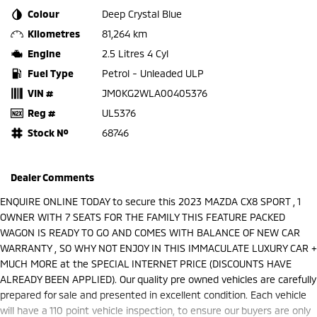
Colour
Deep Crystal Blue
Kilometres
81,264 km
Engine
2.5 Litres 4 Cyl
Fuel Type
Petrol - Unleaded ULP
VIN #
JM0KG2WLA00405376
Reg #
UL5376
Stock №
68746
Dealer Comments
ENQUIRE ONLINE TODAY to secure this 2023 MAZDA CX8 SPORT , 1
OWNER WITH 7 SEATS FOR THE FAMILY THIS FEATURE PACKED
WAGON IS READY TO GO AND COMES WITH BALANCE OF NEW CAR
WARRANTY , SO WHY NOT ENJOY IN THIS IMMACULATE LUXURY CAR +
MUCH MORE at the SPECIAL INTERNET PRICE (DISCOUNTS HAVE
ALREADY BEEN APPLIED). Our quality pre owned vehicles are carefully
prepared for sale and presented in excellent condition. Each vehicle
will have a 110 point vehicle inspection, to ensure our buyers are only