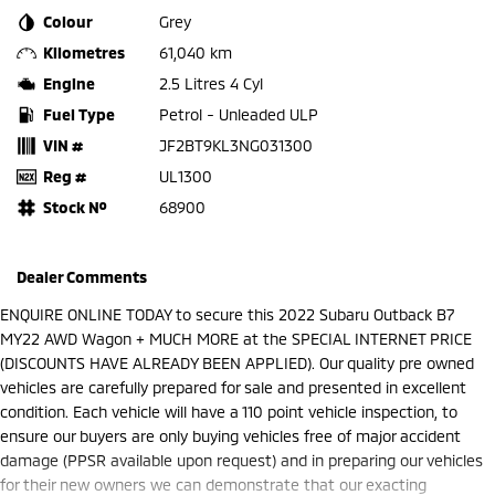
Colour
Grey
Kilometres
61,040 km
Engine
2.5 Litres 4 Cyl
Fuel Type
Petrol - Unleaded ULP
VIN #
JF2BT9KL3NG031300
Reg #
UL1300
Stock №
68900
Dealer Comments
ENQUIRE ONLINE TODAY to secure this 2022 Subaru Outback B7
MY22 AWD Wagon + MUCH MORE at the SPECIAL INTERNET PRICE
(DISCOUNTS HAVE ALREADY BEEN APPLIED). Our quality pre owned
vehicles are carefully prepared for sale and presented in excellent
condition. Each vehicle will have a 110 point vehicle inspection, to
ensure our buyers are only buying vehicles free of major accident
damage (PPSR available upon request) and in preparing our vehicles
for their new owners we can demonstrate that our exacting