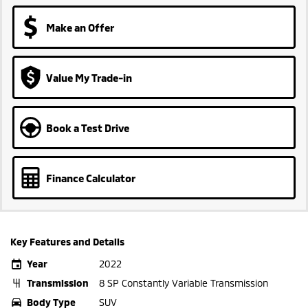
Make an Offer
Value My Trade-in
Book a Test Drive
Finance Calculator
Key Features and Details
Year
2022
Transmission
8 SP Constantly Variable Transmission
Body Type
SUV