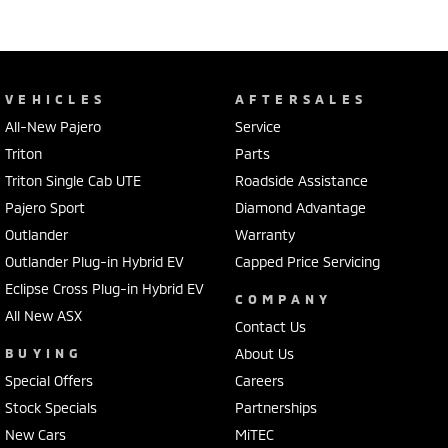
VEHICLES
AFTERSALES
All-New Pajero
Service
Triton
Parts
Triton Single Cab UTE
Roadside Assistance
Pajero Sport
Diamond Advantage
Outlander
Warranty
Outlander Plug-in Hybrid EV
Capped Price Servicing
Eclipse Cross Plug-in Hybrid EV
COMPANY
All New ASX
Contact Us
BUYING
About Us
Special Offers
Careers
Stock Specials
Partnerships
New Cars
MiTEC