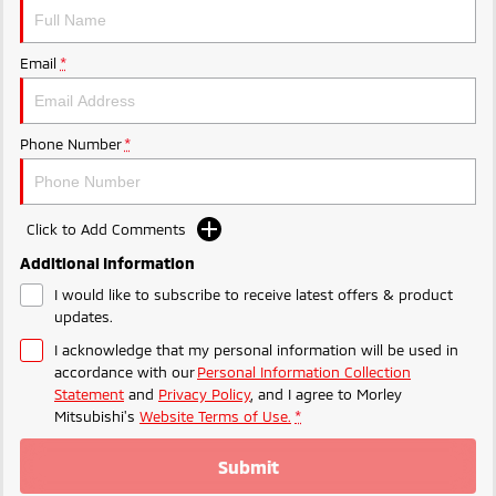
Ute | Pick Up | 4x4 or 4x2
Ute | Cab Chassis | 4x4 or 4x2
Plug-in Hybrid EV
Email
*
Outlander Plug-in
Eclipse Cross Plug-in
Hybrid EV
Hybrid EV
Medium SUV
Compact SUV
Phone Number
*
Click to Add Comments
Additional Information
I would like to subscribe to receive latest offers & product
updates.
I acknowledge that my personal information will be used in
accordance with our
Personal Information Collection
Statement
and
Privacy Policy
, and I agree to
Morley
Mitsubishi's
Website Terms of Use.
*
Submit