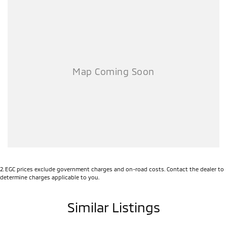
2
.
EGC prices exclude government charges and on-road costs. Contact the dealer to
determine charges applicable to you.
Similar Listings