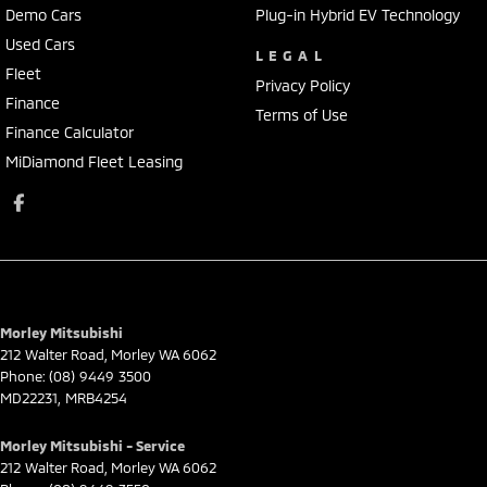
Demo Cars
Plug-in Hybrid EV Technology
Used Cars
LEGAL
Fleet
Privacy Policy
Finance
Terms of Use
Finance Calculator
MiDiamond Fleet Leasing
Morley Mitsubishi
212 Walter Road
,
Morley
WA
6062
Phone:
(08) 9449 3500
MD22231, MRB4254
Morley Mitsubishi - Service
212 Walter Road
,
Morley
WA
6062