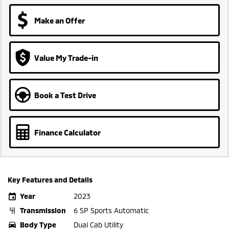
Make an Offer
Value My Trade-in
Book a Test Drive
Finance Calculator
Key Features and Details
Year
2023
Transmission
6 SP Sports Automatic
Body Type
Dual Cab Utility