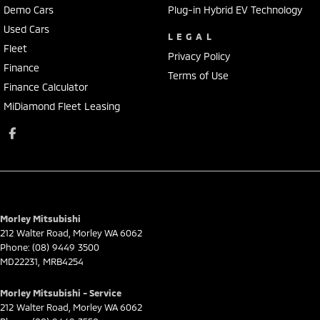
Demo Cars
Plug-in Hybrid EV Technology
Used Cars
LEGAL
Fleet
Privacy Policy
Finance
Terms of Use
Finance Calculator
MiDiamond Fleet Leasing
Morley Mitsubishi
212 Walter Road
,
Morley
WA
6062
Phone:
(08) 9449 3500
MD22231, MRB4254
Morley Mitsubishi - Service
212 Walter Road
,
Morley
WA
6062