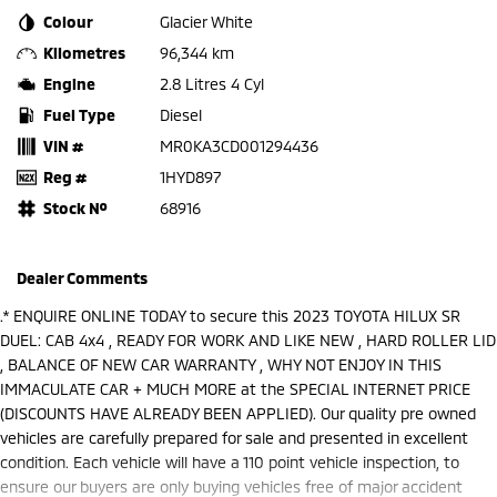
Colour
Glacier White
Kilometres
96,344 km
Engine
2.8 Litres 4 Cyl
Fuel Type
Diesel
VIN #
MR0KA3CD001294436
Reg #
1HYD897
Stock №
68916
Dealer Comments
.* ENQUIRE ONLINE TODAY to secure this 2023 TOYOTA HILUX SR
DUEL: CAB 4x4 , READY FOR WORK AND LIKE NEW , HARD ROLLER LID
, BALANCE OF NEW CAR WARRANTY , WHY NOT ENJOY IN THIS
IMMACULATE CAR + MUCH MORE at the SPECIAL INTERNET PRICE
(DISCOUNTS HAVE ALREADY BEEN APPLIED). Our quality pre owned
vehicles are carefully prepared for sale and presented in excellent
condition. Each vehicle will have a 110 point vehicle inspection, to
ensure our buyers are only buying vehicles free of major accident