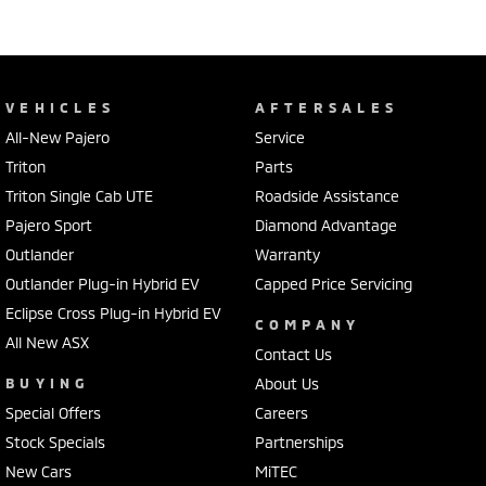
VEHICLES
AFTERSALES
All-New Pajero
Service
Triton
Parts
Triton Single Cab UTE
Roadside Assistance
Pajero Sport
Diamond Advantage
Outlander
Warranty
Outlander Plug-in Hybrid EV
Capped Price Servicing
Eclipse Cross Plug-in Hybrid EV
COMPANY
All New ASX
Contact Us
BUYING
About Us
Special Offers
Careers
Stock Specials
Partnerships
New Cars
MiTEC