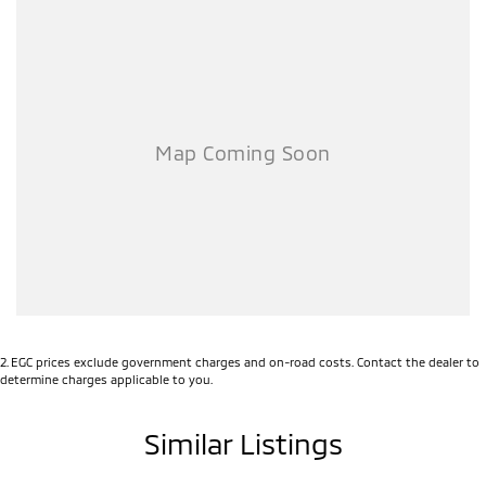
2
.
EGC prices exclude government charges and on-road costs. Contact the dealer to
determine charges applicable to you.
Similar Listings