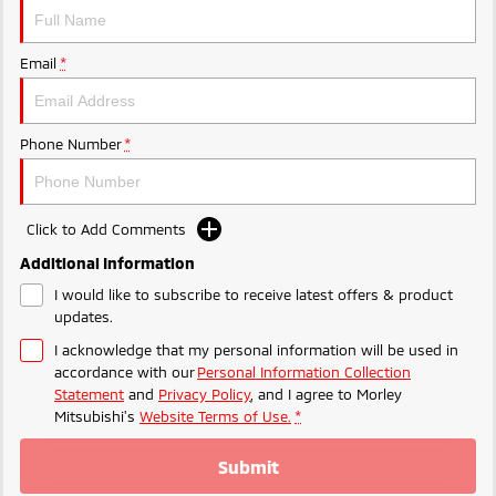
Ute | Pick Up | 4x4 or 4x2
Ute | Cab Chassis | 4x4 or 4x2
Plug-in Hybrid EV
Email
*
Outlander Plug-in
Eclipse Cross Plug-in
Hybrid EV
Hybrid EV
Medium SUV
Compact SUV
Phone Number
*
Click to Add Comments
Additional Information
I would like to subscribe to receive latest offers & product
updates.
I acknowledge that my personal information will be used in
accordance with our
Personal Information Collection
Statement
and
Privacy Policy
, and I agree to
Morley
Mitsubishi's
Website Terms of Use.
*
Submit