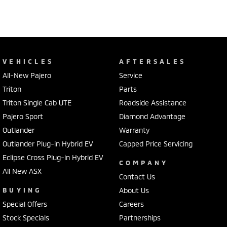
VEHICLES
AFTERSALES
All-New Pajero
Service
Triton
Parts
Triton Single Cab UTE
Roadside Assistance
Pajero Sport
Diamond Advantage
Outlander
Warranty
Outlander Plug-in Hybrid EV
Capped Price Servicing
Eclipse Cross Plug-in Hybrid EV
COMPANY
All New ASX
Contact Us
BUYING
About Us
Special Offers
Careers
Stock Specials
Partnerships