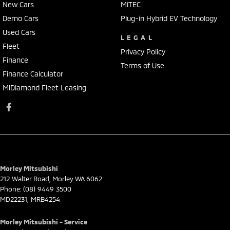
New Cars
MiTEC
Demo Cars
Plug-in Hybrid EV Technology
Used Cars
LEGAL
Fleet
Privacy Policy
Finance
Terms of Use
Finance Calculator
MiDiamond Fleet Leasing
Morley Mitsubishi
212 Walter Road
,
Morley
WA
6062
Phone:
(08) 9449 3500
MD22231, MRB4254
Morley Mitsubishi - Service