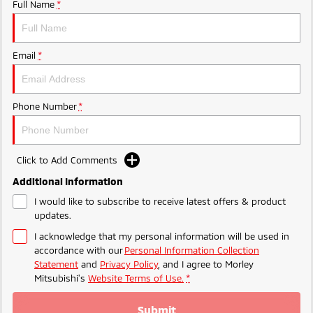
Ute | Pick Up | 4x4 or 4x2
Ute | Cab Chassis | 4x4 or 4x2
Full Name
*
Plug-in Hybrid EV
Email
*
Outlander Plug-in
Eclipse Cross Plug-in
Hybrid EV
Hybrid EV
Medium SUV
Compact SUV
Phone Number
*
Click to Add Comments
Additional Information
I would like to subscribe to receive latest offers & product
updates.
I acknowledge that my personal information will be used in
accordance with our
Personal Information Collection
Statement
and
Privacy Policy
, and I agree to
Morley
Mitsubishi's
Website Terms of Use.
*
Submit