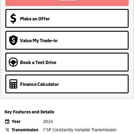
Make an Offer
Value My Trade-in
Book a Test Drive
Finance Calculator
Key Features and Details
Year
2024
Transmission
7 SP Constantly Variable Transmission