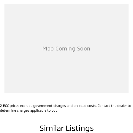
2
.
EGC prices exclude government charges and on-road costs. Contact the dealer to
determine charges applicable to you.
Similar Listings