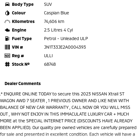
Body Type
SUV
Colour
Caspian Blue
Kilometres
74,606 km
Engine
2.5 Litres 4 Cyl
Fuel Type
Petrol - Unleaded ULP
VIN #
JN1T33JE2A0004393
Reg #
ULLI
Stock №
68748
Dealer Comments
.* ENQUIRE ONLINE TODAY to secure this 2023 NISSAN Xtrail ST
WAGON AWD 7 SEATER , 1 PREVIOUS OWNER AND LIKE NEW WITH
BALANCE OF NEW CAR WARRANTY , CALL NOW OR YOU WILL MISS
OUT , WHY NOT ENJOY IN THIS IMMACULATE LUXURY CAR + MUCH
MORE at the SPECIAL INTERNET PRICE (DISCOUNTS HAVE ALREADY
BEEN APPLIED). Our quality pre owned vehicles are carefully prepared
for sale and presented in excellent condition. Each vehicle will have a