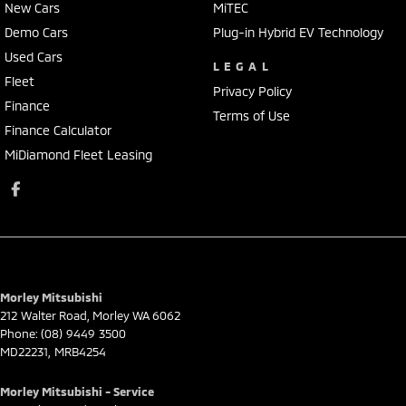
New Cars
MiTEC
Demo Cars
Plug-in Hybrid EV Technology
Used Cars
LEGAL
Fleet
Privacy Policy
Finance
Terms of Use
Finance Calculator
MiDiamond Fleet Leasing
Morley Mitsubishi
212 Walter Road
,
Morley
WA
6062
Phone:
(08) 9449 3500
MD22231, MRB4254
Morley Mitsubishi - Service