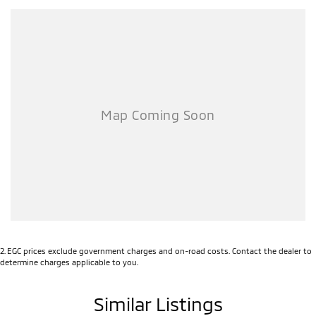
2
.
EGC prices exclude government charges and on-road costs. Contact the dealer to
determine charges applicable to you.
Similar Listings