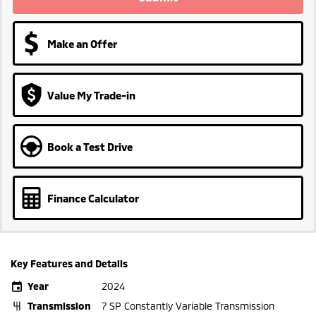
Make an Offer
Value My Trade-in
Book a Test Drive
Finance Calculator
Key Features and Details
Year
2024
Transmission
7 SP Constantly Variable Transmission