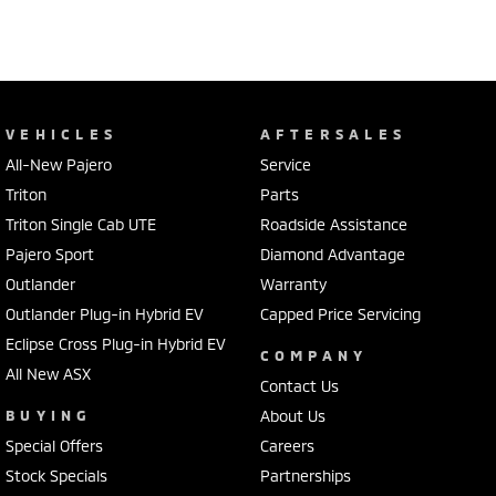
VEHICLES
AFTERSALES
All-New Pajero
Service
Triton
Parts
Triton Single Cab UTE
Roadside Assistance
Pajero Sport
Diamond Advantage
Outlander
Warranty
Outlander Plug-in Hybrid EV
Capped Price Servicing
Eclipse Cross Plug-in Hybrid EV
COMPANY
All New ASX
Contact Us
BUYING
About Us
Special Offers
Careers
Stock Specials
Partnerships