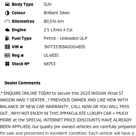
Body Type
SUV
Colour
Brilliant Silver
Kilometres
80,014 km
Engine
2.5 Litres 4 Cyl
Fuel Type
Petrol - Unleaded ULP
VIN #
JN1T33JE8A0004835
Reg #
UL4835
Stock №
68753
Dealer Comments
.* ENQUIRE ONLINE TODAY to secure this 2023 NISSAN Xtrail ST
WAGON AWD 7 SEATER , 1 PREVIOUS OWNER AND LIKE NEW WITH
BALANCE OF NEW CAR WARRANTY , CALL NOW OR YOU WILL MISS
OUT , WHY NOT ENJOY IN THIS IMMACULATE LUXURY CAR + MUCH
MORE at the SPECIAL INTERNET PRICE (DISCOUNTS HAVE ALREADY
BEEN APPLIED). Our quality pre owned vehicles are carefully prepared
for sale and presented in excellent condition. Each vehicle will have a