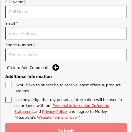
Ute | Pick Up | 4x4 or 4x2
Ute | Cab Chassis | 4x4 or 4x2
Full Name
*
Plug-in Hybrid EV
Email
*
Outlander Plug-in
Eclipse Cross Plug-in
Hybrid EV
Hybrid EV
Medium SUV
Compact SUV
Phone Number
*
Click to Add Comments
Additional Information
I would like to subscribe to receive latest offers & product
updates.
I acknowledge that my personal information will be used in
accordance with our
Personal Information Collection
Statement
and
Privacy Policy
, and I agree to
Morley
Mitsubishi's
Website Terms of Use.
*
Submit