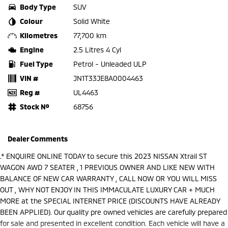
Body Type
SUV
Colour
Solid White
Kilometres
77,700 km
Engine
2.5 Litres 4 Cyl
Fuel Type
Petrol - Unleaded ULP
VIN #
JN1T33JE8A0004463
Reg #
UL4463
Stock №
68756
Dealer Comments
.* ENQUIRE ONLINE TODAY to secure this 2023 NISSAN Xtrail ST
WAGON AWD 7 SEATER , 1 PREVIOUS OWNER AND LIKE NEW WITH
BALANCE OF NEW CAR WARRANTY , CALL NOW OR YOU WILL MISS
OUT , WHY NOT ENJOY IN THIS IMMACULATE LUXURY CAR + MUCH
MORE at the SPECIAL INTERNET PRICE (DISCOUNTS HAVE ALREADY
BEEN APPLIED). Our quality pre owned vehicles are carefully prepared
for sale and presented in excellent condition. Each vehicle will have a