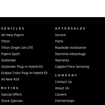
VEHICLES
AFTERSALES
All-New Pajero
Service
Triton
Parts
Triton Single Cab UTE
Roadside Assistance
Pajero Sport
Diamond Advantage
Outlander
Warranty
Outlander Plug-in Hybrid EV
Capped Price Servicing
Eclipse Cross Plug-in Hybrid EV
COMPANY
All New ASX
Contact Us
BUYING
About Us
Special Offers
Careers
Stock Specials
Partnerships