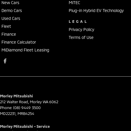
New Cars
MiTEC
Demo Cars
Plug-in Hybrid EV Technology
Used Cars
LEGAL
Fleet
Privacy Policy
Finance
Terms of Use
Finance Calculator
MiDiamond Fleet Leasing
Morley Mitsubishi
212 Walter Road
,
Morley
WA
6062
Phone:
(08) 9449 3500
MD22231, MRB4254
Morley Mitsubishi - Service