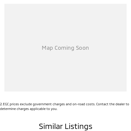
2
.
EGC prices exclude government charges and on-road costs. Contact the dealer to
determine charges applicable to you.
Similar Listings