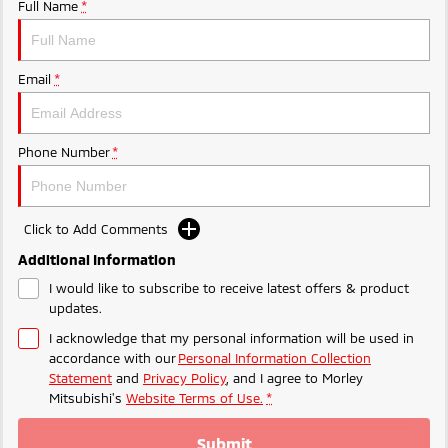
Ute | Pick Up | 4x4 or 4x2
Ute | Cab Chassis | 4x4 or 4x2
Full Name
*
Plug-in Hybrid EV
Email
*
Outlander Plug-in
Eclipse Cross Plug-in
Hybrid EV
Hybrid EV
Medium SUV
Compact SUV
Phone Number
*
Click to Add Comments
Additional Information
I would like to subscribe to receive latest offers & product
updates.
I acknowledge that my personal information will be used in
accordance with our
Personal Information Collection
Statement
and
Privacy Policy
, and I agree to
Morley
Mitsubishi's
Website Terms of Use.
*
Submit