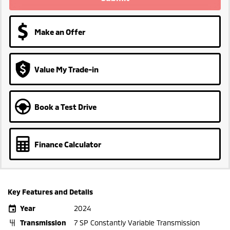
Make an Offer
Value My Trade-in
Book a Test Drive
Finance Calculator
Key Features and Details
Year
2024
Transmission
7 SP Constantly Variable Transmission