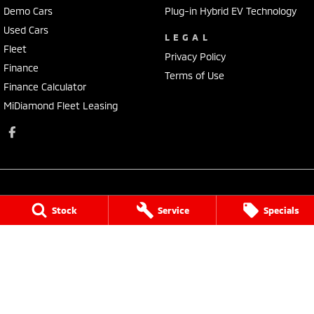
Demo Cars
Plug-in Hybrid EV Technology
Used Cars
LEGAL
Fleet
Privacy Policy
Finance
Terms of Use
Finance Calculator
MiDiamond Fleet Leasing
Stock
Service
Specials
Morley Mitsubishi
212 Walter Road
,
Morley
WA
6062
Phone:
(08) 9449 3500
MD22231, MRB4254
Morley Mitsubishi - Service
212 Walter Road
,
Morley
WA
6062