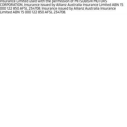
Insurance Limited used with the permission of MITSUBISHI MOTORS
Ute | Pick Up | 4x4 or 4x2
Ute | Cab Chassis | 4x4 or 4x2
CORPORATION. Insurance issued by Allianz Australia Insurance Limited ABN 15
000 122 850 AFSL 234708. Insurance issued by Allianz Australia Insurance
Limited ABN 15 000 122 850 AFSL 234708.
Plug-in Hybrid EV
Outlander Plug-in
Eclipse Cross Plug-in
Hybrid EV
Hybrid EV
Medium SUV
Compact SUV