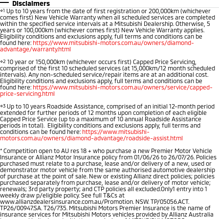
Disclaimers
⋄1
Up to 10 years from the date of first registration or 200,000km (whichever
Warranty
Fleet
Finance
comes first) New Vehicle Warranty when all scheduled services are completed
Eclipse Cross Plug-in
All New ASX
within the specified service intervals at a Mitsubishi Dealership. Otherwise, 5
Hybrid EV
Compact SUV
years or 100,000km (whichever comes first) New Vehicle Warranty applies.
Capped Price Servicing
MiDiamond Fleet Leasing
Finance
Company
Eligibility conditions and exclusions apply, full terms and conditions can be
Compact SUV
found here:
https://www.mitsubishi-motors.com.au/owners/diamond-
advantage/warranty.html
Roadside Assistance
Finance Calculator
SUV & AWD
Contact Us
⋄2
10 year or 150,000km (whichever occurs first) Capped Price Servicing,
comprised of the first 10 scheduled services (at 15,000km/12 month scheduled
intervals). Any non-scheduled service/repair items are at an additional cost.
All-New Pajero
Pajero Sport
About Us
Eligibility conditions and exclusions apply, full terms and conditions can be
found here:
https://www.mitsubishi-motors.com.au/owners/service/capped-
Large SUV | 4WD
Large SUV | 4WD
price-servicing.html
Careers
⋄3
Up to 10 years Roadside Assistance, comprised of an initial 12-month period
Outlander
Outlander Plug-in
extended for further periods of 12 months upon completion of each eligible
Capped Price Service (up to a maximum of 10 annual Roadside Assistance
Hybrid EV
Medium SUV
Partnerships
periods in total). Eligibility conditions and exclusions apply, full terms and
Medium SUV
conditions can be found here:
https://www.mitsubishi-
motors.com.au/owners/diamond-advantage/roadside-assist.html
MiTEC
*
Competition open to AU res 18 + who purchase a new Premier Motor Vehicle
Eclipse Cross Plug-in
All New ASX
Insurance or Allianz Motor Insurance policy from 01/06/26 to 26/07/26. Policies
Hybrid EV
Compact SUV
purchased must relate to a purchase, lease and/or delivery of a new, used or
Plug-in Hybrid EV Technology
demonstrator motor vehicle from the same authorised automotive dealership
Compact SUV
of purchase at the point of sale. New or existing Allianz direct policies; policies
purchased separately from purchase, lease and/or delivery of motor vehicle;
renewals; 3rd party property; and CTP policies all excluded.Only1 entry into 1
Utes
weekly draw p/eligible policy. See full T&Cs at
www.allianzdealersinsurance.com.au/Promotion. NSW. TP/05056.ACT.
TP26/00947.SA. T26/735. Mitsubishi Motors Premier Insurance is the name of
Triton
Triton Single Cab UTE
insurance services for Mitsubishi Motors vehicles provided by Allianz Australia