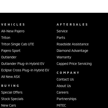
VEHICLES
AFTERSALES
All-New Pajero
Service
Triton
Parts
Triton Single Cab UTE
Roadside Assistance
Pajero Sport
Diamond Advantage
Outlander
Warranty
Outlander Plug-in Hybrid EV
Capped Price Servicing
Eclipse Cross Plug-in Hybrid EV
COMPANY
All New ASX
Contact Us
BUYING
About Us
Special Offers
Careers
Stock Specials
Partnerships
New Cars
MiTEC