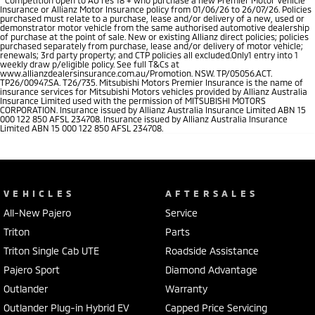
Insurance or Allianz Motor Insurance policy from 01/06/26 to 26/07/26. Policies
purchased must relate to a purchase, lease and/or delivery of a new, used or
demonstrator motor vehicle from the same authorised automotive dealership
of purchase at the point of sale. New or existing Allianz direct policies; policies
purchased separately from purchase, lease and/or delivery of motor vehicle;
renewals; 3rd party property; and CTP policies all excluded.Only1 entry into 1
weekly draw p/eligible policy. See full T&Cs at
www.allianzdealersinsurance.com.au/Promotion. NSW. TP/05056.ACT.
TP26/00947.SA. T26/735. Mitsubishi Motors Premier Insurance is the name of
insurance services for Mitsubishi Motors vehicles provided by Allianz Australia
Insurance Limited used with the permission of MITSUBISHI MOTORS
CORPORATION. Insurance issued by Allianz Australia Insurance Limited ABN 15
000 122 850 AFSL 234708. Insurance issued by Allianz Australia Insurance
Limited ABN 15 000 122 850 AFSL 234708.
VEHICLES
AFTERSALES
All-New Pajero
Service
Triton
Parts
Triton Single Cab UTE
Roadside Assistance
Pajero Sport
Diamond Advantage
Outlander
Warranty
Outlander Plug-in Hybrid EV
Capped Price Servicing