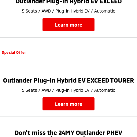
Outlander Plug-in Hybrid EV EXCEED
Ute | Pick Up | 4x4 or 4x2
Ute | Cab Chassis | 4x4 or 4x2
5 Seats / AWD / Plug-in Hybrid EV / Automatic
Plug-in Hybrid EV
learn more
Outlander Plug-in
Eclipse Cross Plug-in
Hybrid EV
Hybrid EV
Medium SUV
Compact SUV
Special Offer
Outlander Plug-in Hybrid EV EXCEED TOURER
5 Seats / AWD / Plug-in Hybrid EV / Automatic
learn more
Don’t miss the 24MY Outlander PHEV