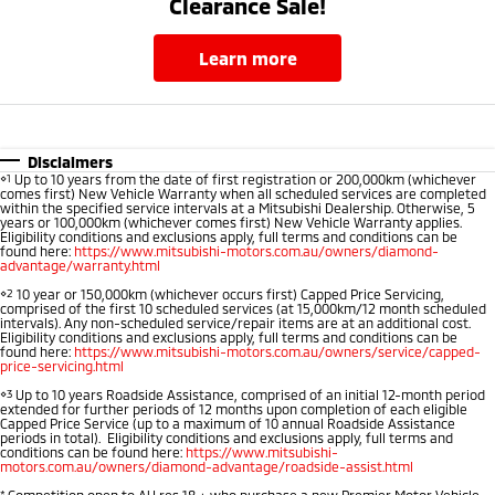
Clearance Sale!
learn more
Disclaimers
⋄1
Up to 10 years from the date of first registration or 200,000km (whichever
comes first) New Vehicle Warranty when all scheduled services are completed
within the specified service intervals at a Mitsubishi Dealership. Otherwise, 5
years or 100,000km (whichever comes first) New Vehicle Warranty applies.
Eligibility conditions and exclusions apply, full terms and conditions can be
found here:
https://www.mitsubishi-motors.com.au/owners/diamond-
advantage/warranty.html
⋄2
10 year or 150,000km (whichever occurs first) Capped Price Servicing,
comprised of the first 10 scheduled services (at 15,000km/12 month scheduled
intervals). Any non-scheduled service/repair items are at an additional cost.
Eligibility conditions and exclusions apply, full terms and conditions can be
found here:
https://www.mitsubishi-motors.com.au/owners/service/capped-
price-servicing.html
⋄3
Up to 10 years Roadside Assistance, comprised of an initial 12-month period
extended for further periods of 12 months upon completion of each eligible
Capped Price Service (up to a maximum of 10 annual Roadside Assistance
periods in total). Eligibility conditions and exclusions apply, full terms and
conditions can be found here:
https://www.mitsubishi-
motors.com.au/owners/diamond-advantage/roadside-assist.html
*
Competition open to AU res 18 + who purchase a new Premier Motor Vehicle