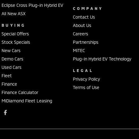
Eclipse Cross Plug-in Hybrid EV
COMPANY
All New ASX
Contact Us
BUYING
About Us
Special Offers
Careers
Stock Specials
Partnerships
New Cars
MiTEC
Demo Cars
Plug-in Hybrid EV Technology
Used Cars
LEGAL
Fleet
Privacy Policy
Finance
Terms of Use
Finance Calculator
MiDiamond Fleet Leasing