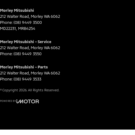
Morley Mitsubishi
212 Walter Road
,
Morley
WA
6062
Phone:
(08) 9449 3500
MD22231, MRB4254
Morley Mitsubishi - Service
212 Walter Road
,
Morley
WA
6062
Phone:
(08) 9449 3550
Morley Mitsubishi - Parts
212 Walter Road
,
Morley
WA
6062
Phone:
(08) 9449 3533
© Copyright
2026
. All Rights Reserved.
POWERED BY
CMS Login
Visit iMotor